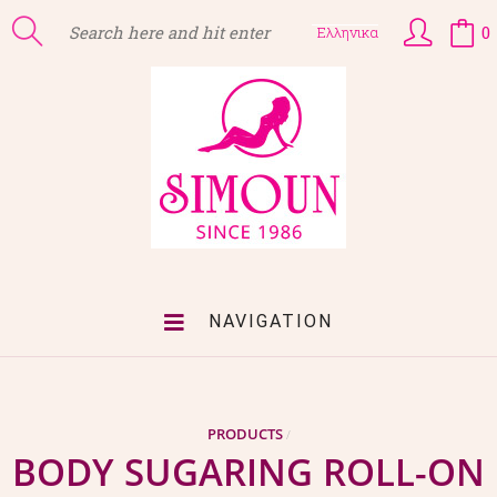
0
Ελληνικα
NAVIGATION
PRODUCTS
/
BODY SUGARING ROLL-ON