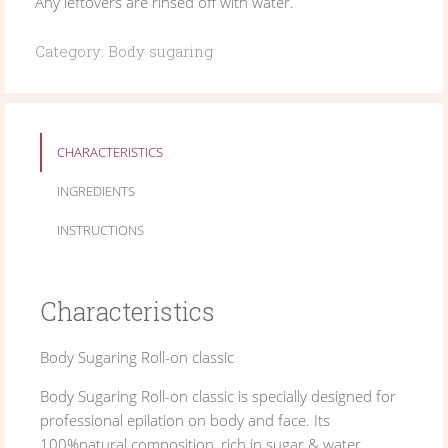
Any leftovers are rinsed off with water.
Category:
Body sugaring
CHARACTERISTICS
INGREDIENTS
INSTRUCTIONS
Characteristics
Body Sugaring Roll-on classic
Body Sugaring Roll-on classic is specially designed for
professional epilation on body and face. Its
100%natural composition, rich in sugar & water,