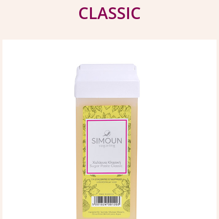
CLASSIC