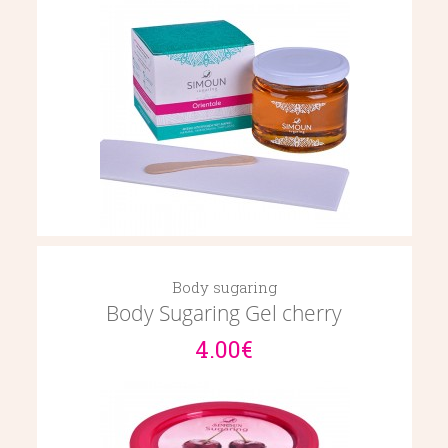
Body sugaring
Body Sugaring Gel cherry
4.00€