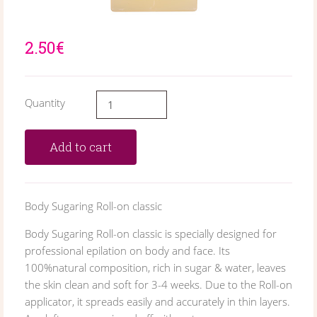
2.50€
Quantity
Add to cart
Body Sugaring Roll-on classic
Body Sugaring Roll-on classic is specially designed for
professional epilation on body and face. Its
100%natural composition, rich in sugar & water, leaves
the skin clean and soft for 3-4 weeks. Due to the Roll-on
applicator, it spreads easily and accurately in thin layers.