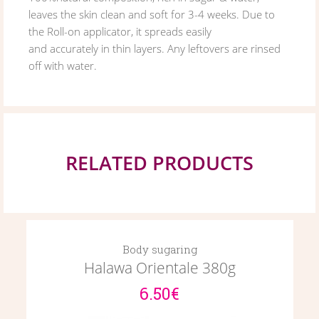
leaves the skin clean and soft for 3-4 weeks. Due to
the Roll-on applicator, it spreads easily
and accurately in thin layers. Any leftovers are rinsed
off with water.
RELATED PRODUCTS
Body sugaring
Halawa Orientale 380g
6.50€