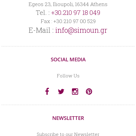
Egeos 23, Ilioupoli, 16344 Athens
Tel. :
+30.210 97 18 049
Fax : +30.210 97 00 529
E-Mail :
info@simoun.gr
SOCIAL MEDIA
Follow Us
NEWSLETTER
Subscribe to our Newsletter