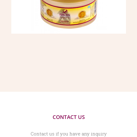
CONTACT US
Contact us if you have any inquiry