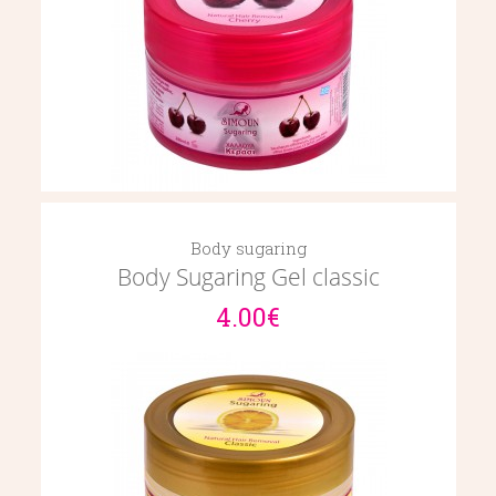
Body sugaring
Body Sugaring Gel classic
4.00€