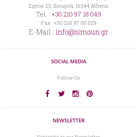
Egeos 23, Ilioupoli, 16344 Athens
Tel. :
+30.210 97 18 049
Fax : +30.210 97 00 529
E-Mail :
info@simoun.gr
SOCIAL MEDIA
Follow Us
NEWSLETTER
Subscribe to our Newsletter