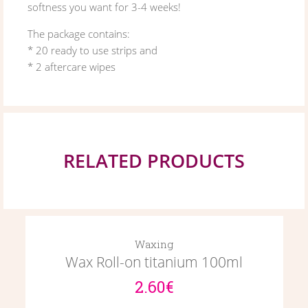
softness you want for 3-4 weeks!
The package contains:
* 20 ready to use strips and
* 2 aftercare wipes
RELATED PRODUCTS
Waxing
Wax Roll-on titanium 100ml
2.60€