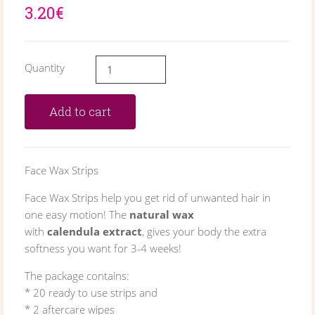
3.20€
Quantity
Add to cart
Face Wax Strips
Face Wax Strips help you get rid of unwanted hair in
one easy motion! The
natural wax
with
calendula extract
, gives your body the extra
softness you want for 3-4 weeks!
The package contains:
* 20 ready to use strips and
* 2 aftercare wipes