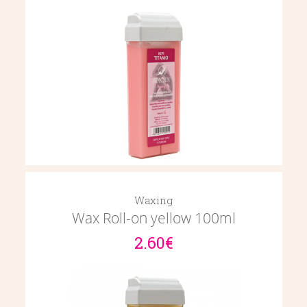
Waxing
Wax Roll-on yellow 100ml
2.60€