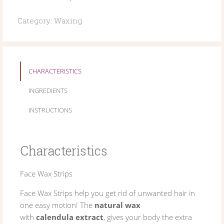
Category:
Waxing
CHARACTERISTICS
INGREDIENTS
INSTRUCTIONS
Characteristics
Face Wax Strips
Face Wax Strips help you get rid of unwanted hair in
one easy motion! The
natural wax
with
calendula extract
, gives your body the extra