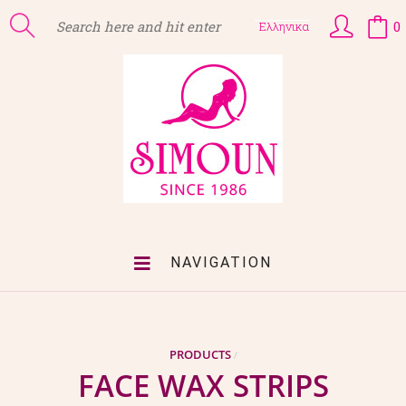
0
Ελληνικα
NAVIGATION
PRODUCTS
/
FACE WAX STRIPS