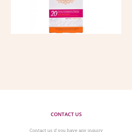
CONTACT US
Contact us if you have any inquiry