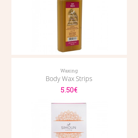
Waxing
Body Wax Strips
5.50€